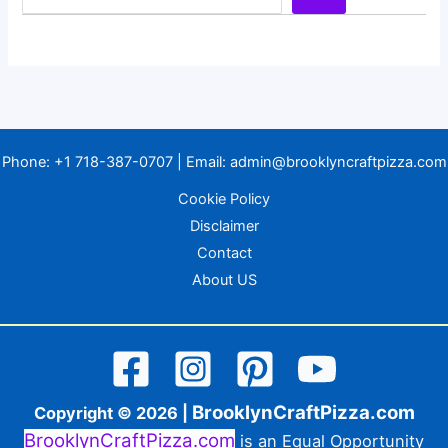
Phone:
+1 718-387-0707
| Email:
admin@brooklyncraftpizza.com
Cookie Policy
Disclaimer
Contact
About US
BrooklynCraftPizza.com
Copyright © 2026 |
BrooklynCraftPizza.com
is an Equal Opportunity