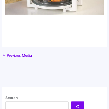
←
Previous Media
Search