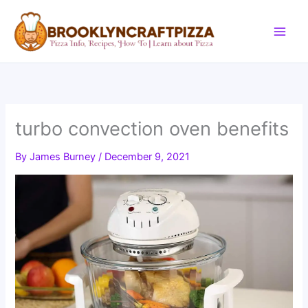
Skip
to
content
turbo convection oven benefits
By
James Burney
/
December 9, 2021