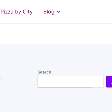
Pizza by City
Blog
Search
.