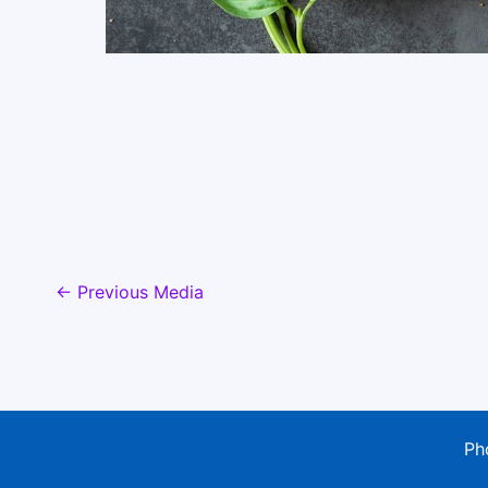
←
Previous Media
Ph