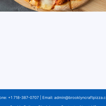
one:
+1 718-387-0707
| Email:
admin@brooklyncraftpizza.