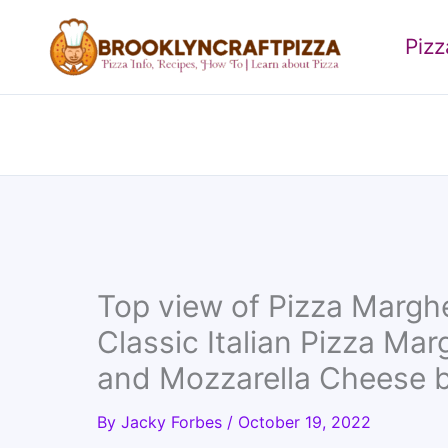
Skip
to
Piz
content
Top view of Pizza Margh
Classic Italian Pizza Mar
and Mozzarella Cheese 
By
Jacky Forbes
/
October 19, 2022