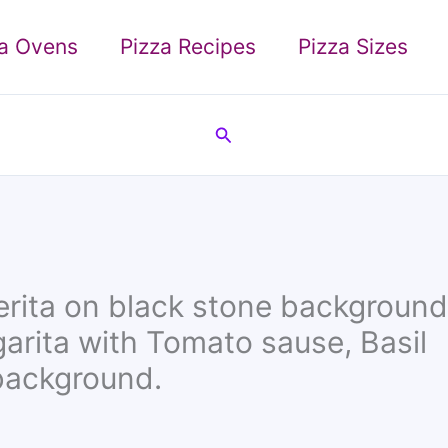
za Ovens
Pizza Recipes
Pizza Sizes
Search
erita on black stone background
garita with Tomato sause, Basil
background.