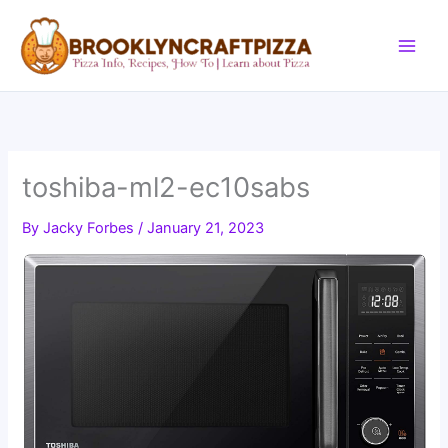
Skip
to
content
toshiba-ml2-ec10sabs
By
Jacky Forbes
/
January 21, 2023