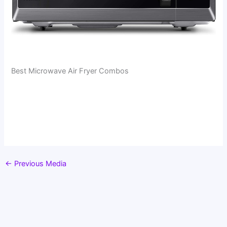
Best Microwave Air Fryer Combos
←
Previous Media