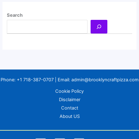
Search
Phone:
+1 718-387-0707
| Email:
admin@brooklyncraftpizza.com
Cookie Policy
Disclaimer
Contact
About US