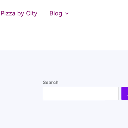
Pizza by City
Blog
Search