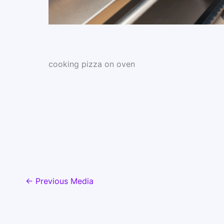
cooking pizza on oven
←
Previous Media