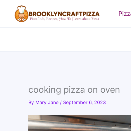
Skip
to
Piz
content
cooking pizza on oven
By
Mary Jane
/
September 6, 2023