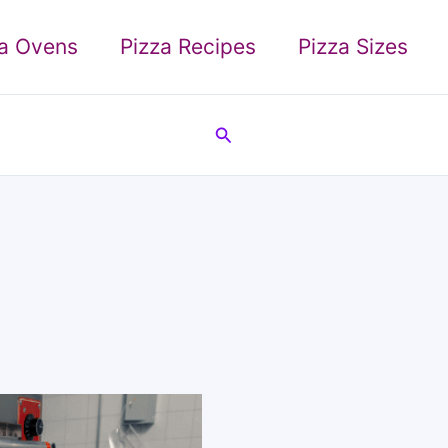
za Ovens
Pizza Recipes
Pizza Sizes
Search