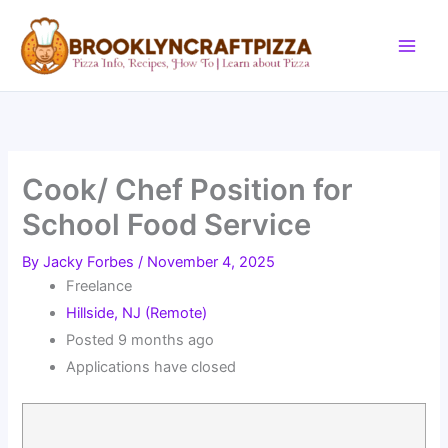
Skip
to
content
Cook/ Chef Position for
School Food Service
By
Jacky Forbes
/
November 4, 2025
Freelance
Hillside, NJ (Remote)
Posted 9 months ago
Applications have closed