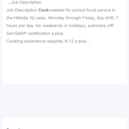
…Job Description
Job Description
Cook
needed for school food service in
the Hillside, NJ area . Monday through Friday, day shift, 7
hours per day. No weekends or holidays, summers off!
ServSafe® certification a plus.
Cooking experience required, K-12 a plus…