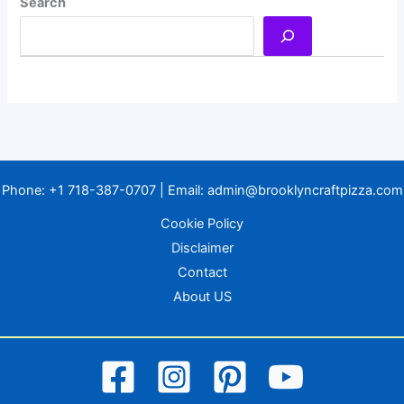
Search
Phone:
+1 718-387-0707
| Email:
admin@brooklyncraftpizza.com
Cookie Policy
Disclaimer
Contact
About US