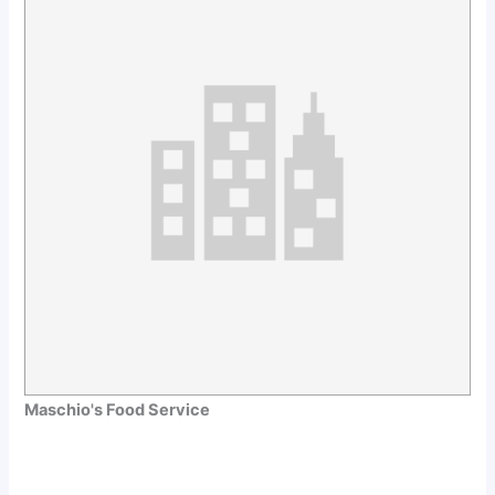
Maschio's Food Service